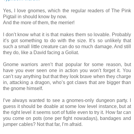
Yes, I love gnomes, which the regular readers of The Pink
Pigtail in should know by now.
And the more of them, the merrier!
I don’t know what it is that makes them so lovable. Probably
it’s got something to do with the size. It’s so unlikely that
such a small little creature can do so much damage. And still
they do, like a David facing a Goliat.
Gnome warriors aren’t that popular for some reason, but
have you ever seen one in action you won’t forget it. You
can’t say anything but that they look brave when they charge
in, attacking a dragon, who’s got claws that are bigger than
the gnome himself.
I’ve always wanted to see a gnomes-only dungeon party. I
guess it should be doable at some low level instance, but at
the right level it seems sort of futile even to try it. How far can
you come on pots (one per fight nowadays), bandages and
jumper cables? Not that far, I’m afraid.