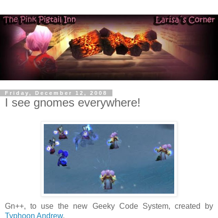
Friday, December 12, 2008
I see gnomes everywhere!
Gn++, to use the new Geeky Code System, created by
Typhoon Andrew
.