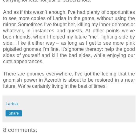
And as if this wasn’t enough, I’ve had plenty of opportunities
to see more copies of Larísa in the game, without using the
mirror. Sometimes I’ve fought her, killing my inner demons or
whatever, in instances and quests. At other points we’ve
been friends, when I helped my future “me”, fighting side by
side. I like it either way – as long as I get to see more pink
pigtailed gnomes I’m fine. It’s gnome therapy: help the good
sides of yourself and kill the bad sides, while enjoying our
cute appearances.
There are gnomes everywhere. I’ve got the feeling that the
gnomish power in Azeroth is about to be restored in a near
future. We’re certainly living in the best of times!
Larísa
Share
8 comments: