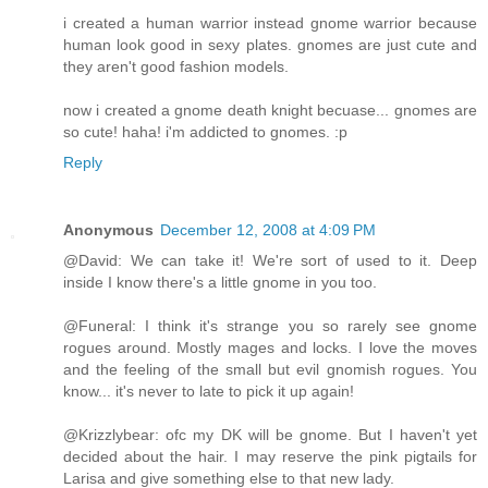
i created a human warrior instead gnome warrior because
human look good in sexy plates. gnomes are just cute and
they aren't good fashion models.
now i created a gnome death knight becuase... gnomes are
so cute! haha! i'm addicted to gnomes. :p
Reply
Anonymous
December 12, 2008 at 4:09 PM
@David: We can take it! We're sort of used to it. Deep
inside I know there's a little gnome in you too.
@Funeral: I think it's strange you so rarely see gnome
rogues around. Mostly mages and locks. I love the moves
and the feeling of the small but evil gnomish rogues. You
know... it's never to late to pick it up again!
@Krizzlybear: ofc my DK will be gnome. But I haven't yet
decided about the hair. I may reserve the pink pigtails for
Larisa and give something else to that new lady.