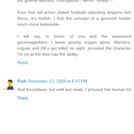
but gnome warriors, courageous? fierce? Really??
Four foot tall armor plated footballs attacking dragons isnt
fierce, it's foolish. I find the concept of a gnomish healer
much more believable.
I will say, in honor of you and the esteemed
gnomeageddon, I leave gnome mages alone. Warriors,
rogues and DK's get killed on sight, provided the character
I'm on at the time has the ability.
Reply
Fish
December 12, 2008 at 6:47 PM
And Krizzlybear, but until last week, I pictured him human lol
Reply