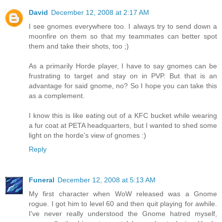
David
December 12, 2008 at 2:17 AM
I see gnomes everywhere too. I always try to send down a
moonfire on them so that my teammates can better spot
them and take their shots, too ;)
As a primarily Horde player, I have to say gnomes can be
frustrating to target and stay on in PVP. But that is an
advantage for said gnome, no? So I hope you can take this
as a complement.
I know this is like eating out of a KFC bucket while wearing
a fur coat at PETA headquarters, but I wanted to shed some
light on the horde's view of gnomes :)
Reply
Funeral
December 12, 2008 at 5:13 AM
My first character when WoW released was a Gnome
rogue. I got him to level 60 and then quit playing for awhile.
I've never really understood the Gnome hatred myself,