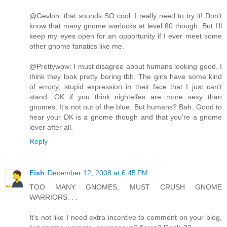
@Gevlon: that sounds SO cool. I really need to try it! Don't
know that many gnome warlocks at level 80 though. But I'll
keep my eyes open for an opportunity if I ever meet some
other gnome fanatics like me.
@Prettywow: I must disagree about humans looking good. I
think they look pretty boring tbh. The girls have some kind
of empty, stupid expression in their face that I just can't
stand. OK if you think nightelfes are more sexy than
gnomes. It's not out of the blue. But humans? Bah. Good to
hear your DK is a gnome though and that you're a gnome
lover after all.
Reply
Fish
December 12, 2008 at 6:45 PM
TOO MANY GNOMES, MUST CRUSH GNOME
WARRIORS. . .
It's not like I need extra incentive to comment on your blog,