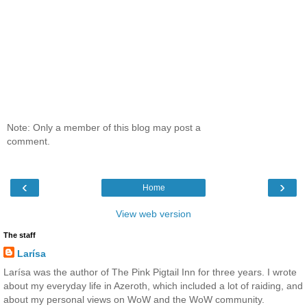
Note: Only a member of this blog may post a
comment.
‹
›
Home
View web version
The staff
Larísa
Larísa was the author of The Pink Pigtail Inn for three years. I wrote
about my everyday life in Azeroth, which included a lot of raiding, and
about my personal views on WoW and the WoW community.