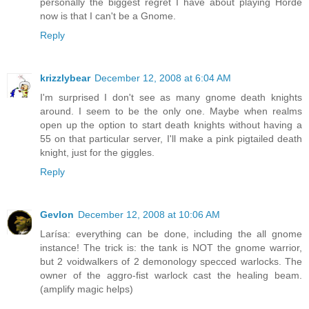
personally the biggest regret I have about playing Horde
now is that I can't be a Gnome.
Reply
krizzlybear
December 12, 2008 at 6:04 AM
I'm surprised I don't see as many gnome death knights
around. I seem to be the only one. Maybe when realms
open up the option to start death knights without having a
55 on that particular server, I'll make a pink pigtailed death
knight, just for the giggles.
Reply
Gevlon
December 12, 2008 at 10:06 AM
Larísa: everything can be done, including the all gnome
instance! The trick is: the tank is NOT the gnome warrior,
but 2 voidwalkers of 2 demonology specced warlocks. The
owner of the aggro-fist warlock cast the healing beam.
(amplify magic helps)