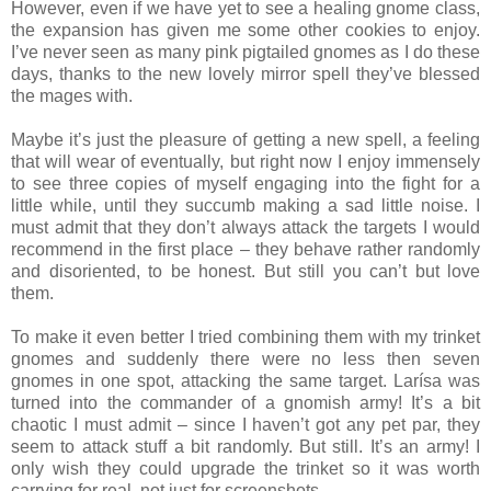
However, even if we have yet to see a healing gnome class,
the expansion has given me some other cookies to enjoy.
I’ve never seen as many pink pigtailed gnomes as I do these
days, thanks to the new lovely mirror spell they’ve blessed
the mages with.
Maybe it’s just the pleasure of getting a new spell, a feeling
that will wear of eventually, but right now I enjoy immensely
to see three copies of myself engaging into the fight for a
little while, until they succumb making a sad little noise. I
must admit that they don’t always attack the targets I would
recommend in the first place – they behave rather randomly
and disoriented, to be honest. But still you can’t but love
them.
To make it even better I tried combining them with my trinket
gnomes and suddenly there were no less then seven
gnomes in one spot, attacking the same target. Larísa was
turned into the commander of a gnomish army! It’s a bit
chaotic I must admit – since I haven’t got any pet par, they
seem to attack stuff a bit randomly. But still. It’s an army! I
only wish they could upgrade the trinket so it was worth
carrying for real, not just for screenshots.