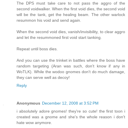
The DPS must take care to not pass the aggro of the
second voidwalker. When the first void dies, the second void
will be the tank, get the healing beam. The other warlock
resummon his void and send again.
When the second void dies, vanish/invisibility, to clear aggro
and let the resummoned first void start tanking.
Repeat until boss dies.
And you can use the trinket in battles where the boss have
random targeting (Aran was such, don't know if any in
WoTLK). While the wodoo gnomes don't do much damage,
they can serve well as decoy!
Reply
Anonymous
December 12, 2008 at 3:52 PM
i absolutely adore gnomes! they're so cute! the first toon i
created was a gnome and she's the whole reason i don't
hate wow anymore.