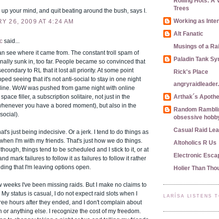
Rolling Hots: A 
Trees
up your mind, and quit beating around the bush, says I.
Working as Inte
 26, 2009 AT 4:24 AM
Alt Fanatic
c
said...
Musings of a Ra
n see where it came from. The constant troll spam of
Paladin Tank S
ally sunk in, too far. People became so convinced that
ondary to RL that it lost all priority. At some point
Rick's Place
ped seeing that it's not anti-social to stay in one night
angryraidleade
nline. WoW was pushed from game night with online
 space filler, a subscription solitaire, not just in the
Arthak´s Apoth
(whenever you have a bored moment), but also in the
Random Ramblin
social).
obsessive hobby
Casual Raid Le
t's just being indecisive. Or a jerk. I tend to do things as
hen I'm with my friends. That's just how we do things.
Altoholics R Us
though, things tend to be scheduled and I stick to it, or at
Electronic Esca
 and mark failures to follow it as failures to follow it rather
ding that I'm leaving options open.
Holier Than Tho
w weeks I've been missing raids. But I make no claims to
. My status is casual, I do not expect raid slots when I
LARÍSA LISTENS 
ee hours after they ended, and I don't complain about
 or anything else. I recognize the cost of my freedom.