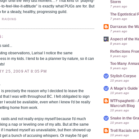
nsign until the very last moment…? That kind of “playing-
Storm
o-feel-like-it-attitude” is exactly what PUGs are for. But
7 years ago
o for a steady, healthy, progressing guild.
The Egotistical 
7 years ago
,
RAIDING
Darraxus the Wa
7 years ago
S:
Aspect of the H
8 years ago
said...
Reflections Fro
sting observations, Larisa! I notice the same
9 years ago
ess in my kids. I tend to be a planner by nature, so it can
Too Many Anna
ts!
9 years ago
 25, 2009 AT 8:05 PM
Stylish Corpse
10 years ago
.
A Mage's Guide 
is precisely the reason why I decided to leave the
10 years ago
d that I was with throughout BC. I felt obligated to sign
WTFspaghetti -
 I would be available, even when I knew I'd be really
Warcraft Blog
 getting home from work.
10 years ago
Snake in the Gr
he raids and not really enjoy myself because I'd much
10 years ago
aking a nap or leveling one of my alts. But at the same
 if I marked myself as unavailable, but then showed up
Troll Racials a
10 years ago
I'd get a bunch of accusing whispers. Or maybe I'd get