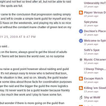
ght and not feel so tired after all, but not be able to raid
Unbearably HoT
 the spots are full.
10 years ago
Player Versus D
y came to the conclusion that progression raiding simply
10 years ago
e, and left to create a simple bank guild for myself and my
Spicytuna
uG Naxx on the weekends, and playing my alts is so nice
11 years ago
l without the constant inane chatter of green text on my
Dechion's Place
11 years ago
 25, 2009 AT 9:47 PM
Welcome to Spin
11 years ago
said...
Softi's Spot
 on the teens; always good to get the blood of adults
12 years ago
 Teens will be teens the world over, so no surprise
Mystic Chicane
12 years ago
I Sheep Things...
you raise a good point however about raiding and guild
12 years ago
 It's not always easy to know who is behind that toon,
ife situation is like, and so on. Ideally, the guild leader
Escape Hatch
e some idea about those facts for coordination purposes
12 years ago
ger the raid and the bigger the guild the more logistics
Killing 'em Slow
lay. I'd never want to be a guild leader because frankly
13 years ago
 too much like work and I play to have some fun.
Shy at WoW
13 years ago
p but wonder if there is more going on the guild than