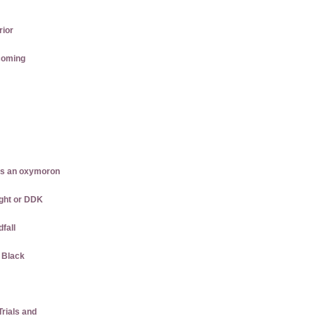
rior
coming
is an oxymoron
ght or DDK
dfall
w Black
rials and