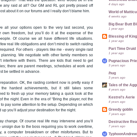
 dragons? That was the question. Who would be in the
4 days ago
be any raid at all? Our GM and RL got pretty pissed off
ost about it on our forums and I really don’t blame him.
World of Mattic
4 weeks ago
Big Bear Butt B
ve all your options open to the very last second, you
1 year ago
r own freedom, but you’ll do it at the expense of the
Blessing of Kin
eople. Of course we all have different life situations.
1 year ago
w real life obligations and don’t mind to switch raiding
Part Time Druid
required. For others - players like me - every single raid
1 year ago
of planning. We negotiate with other family members so
t interfere with theirs. There are kids that need to get
Pugnacious Prie
3 years ago
vities; there are parent meetings, schedules at work and
st be settled in advance.
/hug
3 years ago
reparation. OK, the raiding content now is pretty easy if
Tales of the Ag
the hardest achievements, but it still takes some
4 years ago
eed to fresh up your memory taking a quick look at the
Kestrel's Aerie
f the night. Even in the era of “Bring the player, not the
4 years ago
ve to pay some attention to the setup. Depending on which
Greedy goblin
up you’ll adjust your destination for the night.
7 years ago
ay change. Of course real life may intervene and you’ll
Destructive Re
7 years ago
 unsign due to the boss requiring you to work overtime,
ily, a computer breakdown or other misfortunes. But to
TyphoonAndrew's