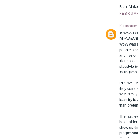
Bleh. Make 
FEBRUARY
Klepsacovi
In WoW I ca
RL>WoW fin
WoW was sec
people stop
and live o
friends to a
playstyle 
focus (less 
RL? Well tha
they come w
With family 
least try to
than preten
The last fe
be a raider
show up thr
progression