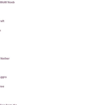
 a WoW Noob
raft
e
e Nether
ggro
ree