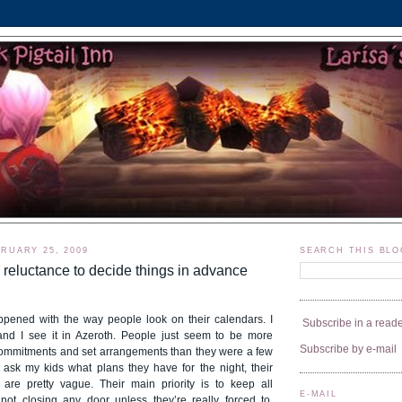
RUARY 25, 2009
SEARCH THIS BLO
 reluctance to decide things in advance
pened with the way people look on their calendars. I
Subscribe in a read
e and I see it in Azeroth. People just seem to be more
Subscribe by e-mail
commitments and set arrangements than they were a few
ask my kids what plans they have for the night, their
are pretty vague. Their main priority is to keep all
E-MAIL
 not closing any door unless they’re really forced to.