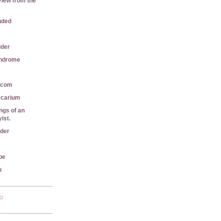
View from the
nded
ider
yndrome
r.com
ecarium
gs of an
ist.
ader
pe
u
TO