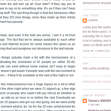
larisascorner at gma
re fun will turn up an hour later? If they say yes to
ve to say no to something else. It’s as if they can’t bear
ng stuff. The sad thing though is that this behaviour often
THE STAFF
hat they DO miss things, since they made up their minds
LARÍSA
oment has passed.
Larísa was the author
t
Inn for three years. 
ndset, and even if the kids are worse, I see it a lot from
everyday life in Azer
ge. The fact that we’re always available to each other
a lot of raiding, and
s and Internet access for some reason this gives us an
views on WoW and t
hing float and postpone our decisions to the last minute.
VIEW MY COMPLETE 
 things actually clash a bit with the mechanisms of a
rdinating the schedules of 25 people (or rather 35-40,
Q&A
uild can exist without some extras) isn’t easy to begin
Ask Larísa anything
ly doesn’t get easier if people wait until the last moment to
ons – if they’ll be available to the raid of the night or not.
ADRENALINE BLO
 this indecisiveness has a huge impact on a lot of other
d the other night when we were 21 signed up, a few sign
nch of people who hadn’t left any hint at all whether to
LARÍSA READS
d as late as an hour or so before the raid. Eventually we
Tobold's MMOR
e 25 players and got our raid going, but we were pretty
1 day ago
st moment what to do. Go for the 20 man achievement for
Wolfshead Onlin