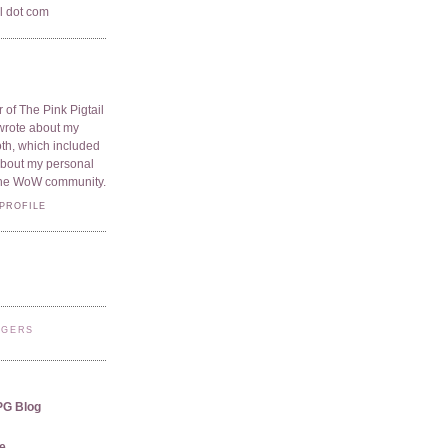
il dot com
 of The Pink Pigtail
I wrote about my
oth, which included
 about my personal
he WoW community.
PROFILE
GGERS
PG Blog
e