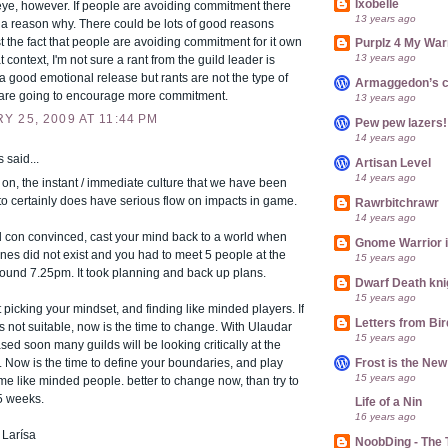
Ixobelle
eye, however. If people are avoiding commitment there
13 years ago
 a reason why. There could be lots of good reasons
t the fact that people are avoiding commitment for it own
Purplz 4 My War
13 years ago
t context, I'm not sure a rant from the guild leader is
's a good emotional release but rants are not the type of
Armaggedon’s 
t are going to encourage more commitment.
13 years ago
 25, 2009 AT 11:44 PM
Pew pew lazers!
14 years ago
said...
Artisan Level
14 years ago
 on, the instant / immediate culture that we have been
to certainly does have serious flow on impacts in game.
Rawrbitchrawr
14 years ago
till con convinced, cast your mind back to a world when
Gnome Warrior 
es did not exist and you had to meet 5 people at the
15 years ago
ound 7.25pm. It took planning and back up plans.
Dwarf Death kni
15 years ago
ut picking your mindset, and finding like minded players. If
Letters from Bir
is not suitable, now is the time to change. With Ulaudar
15 years ago
sed soon many guilds will be looking critically at the
Frost is the Ne
r. Now is the time to define your boundaries, and play
15 years ago
me like minded people. better to change now, than try to
5 weeks.
Life of a Nin
16 years ago
 Larísa
NoobDing - The T