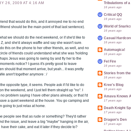
 26, 2009 AT 4:16 AM
Tribulations of
16 years ago
Critical QQ
16 years ago
lfriend that would do this, and it annoyed me to no end
World of Snarkc
rlfriend should be the main point of that last sentence).
16 years ago
 what we should do the next weekend, or if she'd like to
Casual Hardcor
16 years ago
 Z, and she'd always waffle and say she wasn't sure.
o this on the phone to her other friends, as well, and no
Automagica!
circle of friends could understand what she was 'holding
16 years ago
erhaps Jesus was going to swing by and fly her to the
Fel Fire
oments notice? I guess it's pretty good to leave
16 years ago
en should that moment arrive, but yeah... it was pretty
Stories from th
. We aren't together anymore : /
16 years ago
the opposite type, it seems. People ask if I'd like to do
Kree's Blog
16 years ago
n the weekend, and I just tell them straight up "no". I
 no problem saying I have other plans already, or that I'd
Amava Knows A
t have a quiet weekend at the house. You go camping and
17 years ago
'm going to just relax at home.
Death Knight Sp
17 years ago
 people see that as rude or something? They'd rather
Dragon's Den
nd the issue, and leave a big "maybe" hanging in the air,
17 years ago
 have their cake, and eat it later if they decide to?