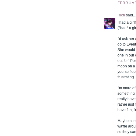
FEBRUARY
Rich
said...
I had a gir
(*had* a gi
I'd ask her
go to Event
She would d
one in our 
out for'. P
moon on a m
yourself op
frustrating
I'm more of 
something o
really have
rather jus
have fun, I
Maybe some
waffle arou
so they can