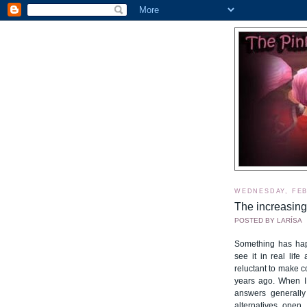
WEDNESDAY, FEB
The increasing
POSTED BY
LARÍSA
Something has hap
see it in real lif
reluctant to make 
years ago. When I 
answers generally 
alternatives open,