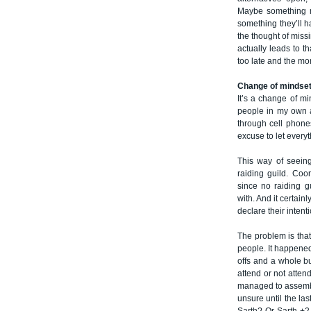
Maybe something mo
something they’ll ha
the thought of missi
actually leads to t
too late and the m
Change of mindse
It’s a change of mi
people in my own a
through cell phone
excuse to let everyt
This way of seeing
raiding guild. Coo
since no raiding g
with. And it certain
declare their intenti
The problem is that
people. It happene
offs and a whole bu
attend or not atten
managed to assembl
unsure until the la