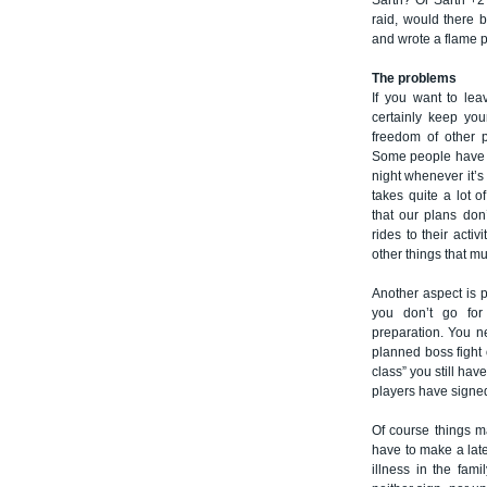
Sarth? Or Sarth +2
raid, would there 
and wrote a flame p
The problems
If you want to lea
certainly keep you
freedom of other p
Some people have fe
night whenever it’s 
takes quite a lot 
that our plans don’
rides to their acti
other things that mu
Another aspect is p
you don’t go for 
preparation. You n
planned boss fight o
class” you still ha
players have signed 
Of course things m
have to make a late
illness in the fam