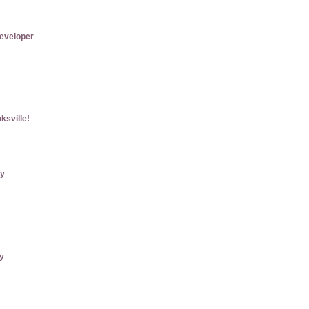
eveloper
ksville!
ry
ly