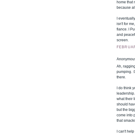
home that ni
because all
I eventuall
isn't for m
fiance. I P
and peacefu
screen.
FEBRUARY
Anonymous 
Ah, ragging
pumping. :0
there.
I do think 
leadership.
what their l
should hav
but the big
come into p
that smacks
I can't hel