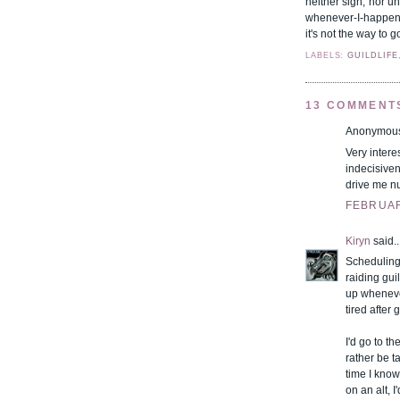
neither sign, nor u
whenever-I-happen-t
it's not the way to g
LABELS:
GUILDLIFE
13 COMMENT
Anonymous 
Very intere
indecisiven
drive me nu
FEBRUARY
Kiryn
said..
Scheduling 
raiding guil
up whenever
tired after
I'd go to t
rather be t
time I know
on an alt, 