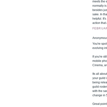
meets the 
normally is
besides jus
sake. In tha
helpful. It
action tha
FEBRUARY
Anonymous 
You're spot
evolving in
If you're s
mobile phon
Cinema, ar
Its all abo
your guild 
being relea
guild roste
with the sa
change in 
Great point