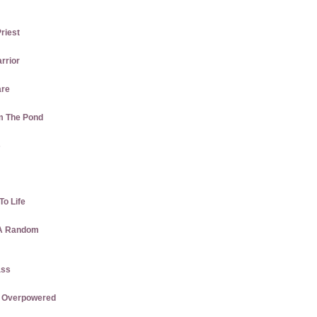
Priest
rrior
are
m The Pond
s
To Life
 A Random
ass
re Overpowered