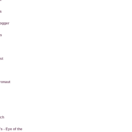
us
logger
gs
st
gronaut
ach
 - Eye of the