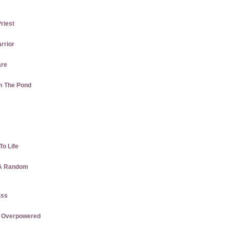
Priest
rrior
are
m The Pond
s
To Life
 A Random
ass
re Overpowered