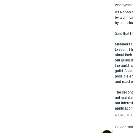
Anonymous 
As Rohan sa
by technic
by conscio
Said that I
Members can
to see it, 
about their
our guild] 
the guild h
guild. As l
possible en
and react o
The second 
not maintai
our interes
application
NOVEMBE
Gevlon
said