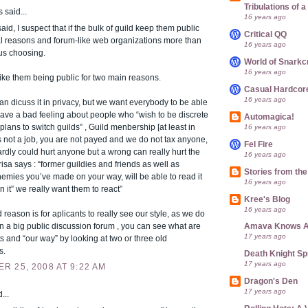
Tribulations of
said...
16 years ago
id, I suspect that if the bulk of guild keep them public
Critical QQ
al reasons and forum-like web organizations more than
16 years ago
us choosing.
World of Snarkc
16 years ago
 like them being public for two main reasons.
Casual Hardcor
16 years ago
 dicuss it in privacy, but we want everybody to be able
I have a bad feeling about people who “wish to be discrete
Automagica!
 plans to switch guilds” , Guild menbership [at least in
16 years ago
is not a job, you are not payed and we do not tax anyone,
Fel Fire
ardly could hurt anyone but a wrong can really hurt the
16 years ago
arisa says : “former guildies and friends as well as
Stories from th
emies you’ve made on your way, will be able to read it
16 years ago
n it” we really want them to react”
Kree's Blog
16 years ago
reason is for aplicants to really see our style, as we do
n a big public discussion forum , you can see what are
Amava Knows A
17 years ago
ts and “our way” by looking at two or three old
s.
Death Knight Sp
17 years ago
R 25, 2008 AT 9:22 AM
Dragon's Den
17 years ago
...