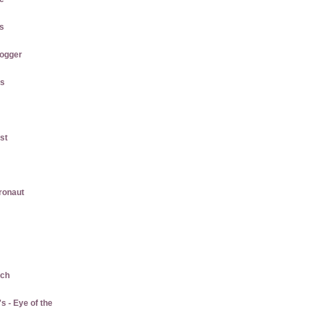
us
logger
gs
st
gronaut
ach
 - Eye of the