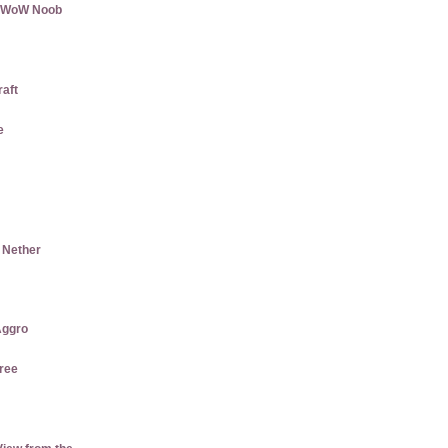
 a WoW Noob
raft
e
e Nether
ggro
ree