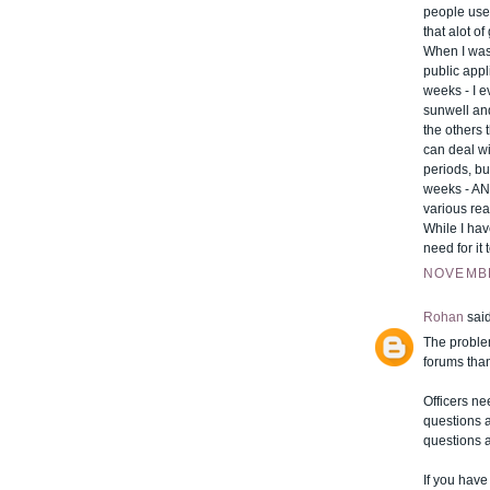
people use
that alot of
When I was 
public appl
weeks - I e
sunwell and
the others t
can deal wi
periods, but
weeks - AND
various re
While I hav
need for it
NOVEMBE
Rohan
said
The problem
forums than
Officers ne
questions a
questions 
If you have