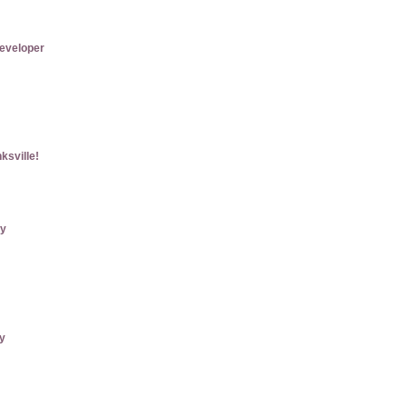
eveloper
ksville!
ry
ly