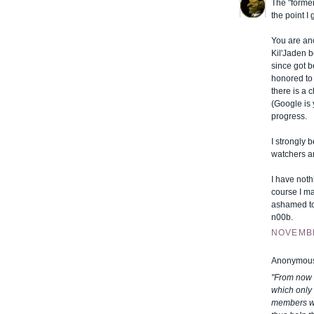
The "former
the point I
You are ano
Kil'Jaden b
since got b
honored to 
there is a
(Google is
progress.
I strongly b
watchers a
I have noth
course I ma
ashamed to
n00b.
NOVEMBE
Anonymous 
"From now o
which only 
members wh