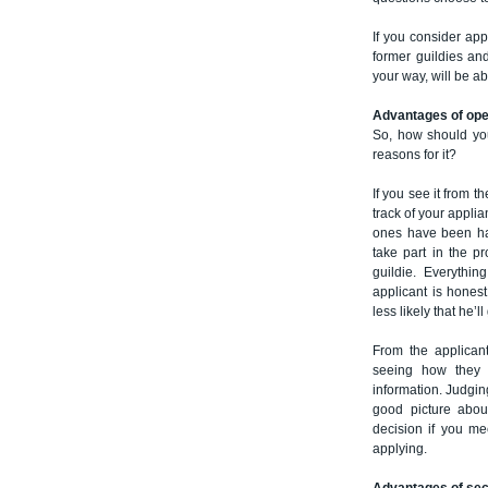
If you consider ap
former guildies an
your way, will be abl
Advantages of op
So, how should you
reasons for it?
If you see it from t
track of your appli
ones have been ha
take part in the 
guildie. Everythin
applicant is honest
less likely that he’ll
From the applicant
seeing how they w
information. Judgi
good picture abo
decision if you me
applying.