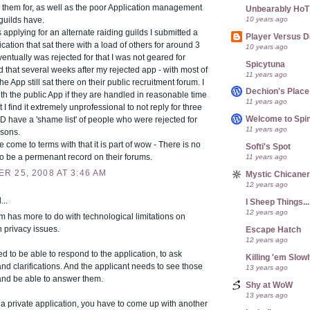
 them for, as well as the poor Application management
Unbearably HoT
10 years ago
 guilds have.
applying for an alternate raiding guilds I submitted a
Player Versus D
ication that sat there with a load of others for around 3
10 years ago
ventually was rejected for that I was not geared for
Spicytuna
 that several weeks after my rejected app - with most of
11 years ago
he App still sat there on their public recruitment forum. I
Dechion's Place
th the public App if they are handled in reasonable time
11 years ago
 I find it extremely unprofessional to not reply for three
Welcome to Spin
 have a 'shame list' of people who were rejected for
11 years ago
asons.
e come to terms with that it is part of wow - There is no
Softi's Spot
 to be a permenant record on their forums.
11 years ago
R 25, 2008 AT 3:46 AM
Mystic Chicane
12 years ago
...
I Sheep Things...
12 years ago
 has more to do with technological limitations on
 privacy issues.
Escape Hatch
12 years ago
ed to be able to respond to the application, to ask
Killing 'em Slow
nd clarifications. And the applicant needs to see those
13 years ago
and be able to answer them.
Shy at WoW
13 years ago
 a private application, you have to come up with another