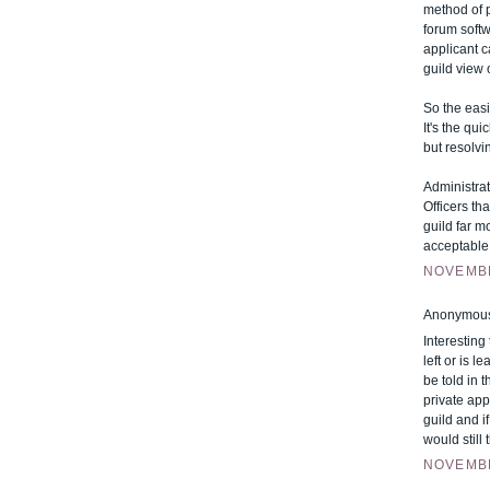
method of 
forum softw
applicant c
guild view 
So the easi
It's the qu
but resolvi
Administrat
Officers th
guild far m
acceptable 
NOVEMBE
Anonymous 
Interesting
left or is 
be told in 
private app
guild and i
would still
NOVEMBE