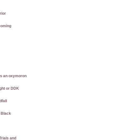
rior
coming
is an oxymoron
ght or DDK
dfall
w Black
rials and