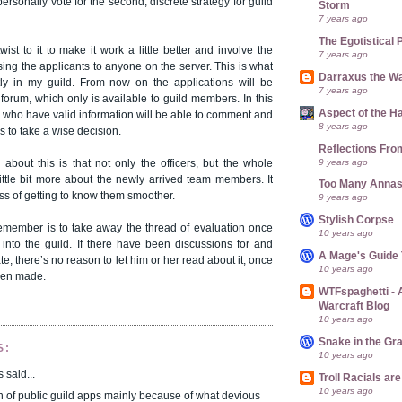
 personally vote for the second, discrete strategy for guild
Storm
7 years ago
The Egotistical 
ist to it to make it work a little better and involve the
7 years ago
sing the applicants to anyone on the server. This is what
Darraxus the Wa
ly in my guild. From now on the applications will be
7 years ago
forum, which only is available to guild members. In this
Aspect of the H
who have valid information will be able to comment and
8 years ago
rs to take a wise decision.
Reflections Fro
9 years ago
about this is that not only the officers, but the whole
little bit more about the newly arrived team members. It
Too Many Anna
ss of getting to know them smoother.
9 years ago
Stylish Corpse
remember is to take away the thread of evaluation once
10 years ago
t into the guild. If there have been discussions for and
A Mage's Guide 
e, there’s no reason to let him or her read about it, once
10 years ago
een made.
WTFspaghetti -
Warcraft Blog
10 years ago
Snake in the Gr
S:
10 years ago
said...
Troll Racials a
10 years ago
an of public guild apps mainly because of what devious