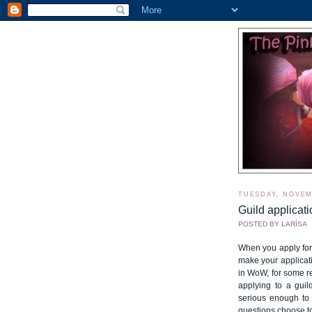
TUESDAY, NOVEM
Guild applicati
POSTED BY
LARÍSA
When you apply for 
make your applicati
in WoW, for some r
applying to a guil
serious enough to 
questions choose to