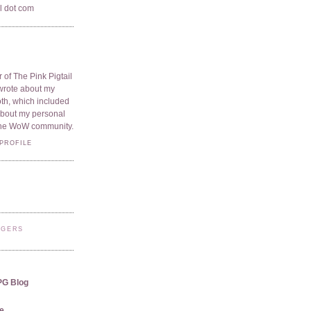
il dot com
 of The Pink Pigtail
I wrote about my
oth, which included
 about my personal
he WoW community.
PROFILE
GGERS
PG Blog
e