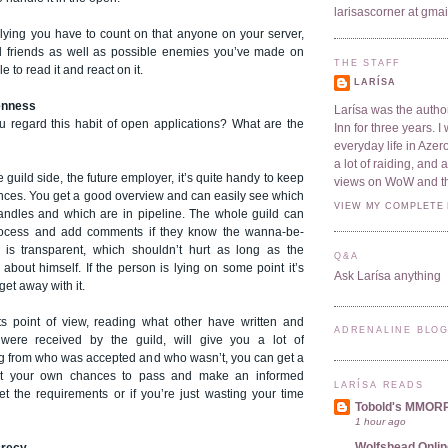
larisascorner at gma
plying you have to count on that anyone on your server,
d friends as well as possible enemies you’ve made on
THE STAFF
e to read it and react on it.
LARÍSA
enness
Larísa was the author
 regard this habit of open applications? What are the
Inn for three years. 
everyday life in Azer
a lot of raiding, and
he guild side, the future employer, it’s quite handy to keep
views on WoW and t
ances. You get a good overview and can easily see which
VIEW MY COMPLETE 
ndles and which are in pipeline. The whole guild can
process and add comments if they know the wanna-be-
g is transparent, which shouldn’t hurt as long as the
Q&A
 about himself. If the person is lying on some point it’s
Ask Larísa anything
 get away with it.
s point of view, reading what other have written and
ADRENALINE BLO
ere received by the guild, will give you a lot of
ng from who was accepted and who wasn’t, you can get a
ut your own chances to pass and make an informed
LARÍSA READS
et the requirements or if you’re just wasting your time
Tobold's MMOR
1 hour ago
Wolfshead Onlin