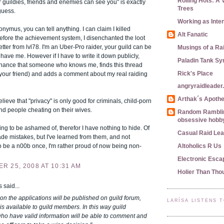
Rolling Hots: A 
 guildies, friends and enemies can see you" is exactly
Trees
 guess.
Working as Inte
nymus, you can tell anything. I can claim I killed
Alt Fanatic
efore the achievement system, I disenchanted the loot
etter from lvl78. I'm an Uber-Pro raider, your guild can be
Musings of a Ra
have me. However if I have to write it down publicly,
Paladin Tank S
 chance that someone who knows me, finds this thread
Rick's Place
 your friend) and adds a comment about my real raiding
angryraidleade
Arthak´s Apoth
elieve that "privacy" is only good for criminals, child-porn
nd people cheating on their wives.
Random Ramblin
obsessive hobby
ing to be ashamed of, therefor I have nothing to hide. Of
Casual Raid Le
de mistakes, but I've learned from them, and not
 be a n00b once, I'm rather proud of now being non-
Altoholics R Us
Electronic Esca
R 25, 2008 AT 10:31 AM
Holier Than Tho
said...
n the applications will be published on guild forum,
LARÍSA LISTENS 
is available to guild members. In this way guild
o have valid information will be able to comment and