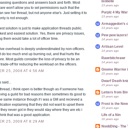
Ixobelle
passing questions and answers back and forth. Most
13 years ago
are won't allow you to set permissions such that the
Purplz 4 My War
an see her thread, but not anyone else's. Just setting it to
13 years ago
only is not enough.
Armaggedon’s 
13 years ago
est solution is just to make application threads public.
ickest and easiest solution. Yes, there are privacy issues,
Pew pew lazers!
ng them would take a lot of officer time.
14 years ago
Artisan Level
ive overhead is deeply underestimated by non-officers.
14 years ago
at do too much end up burning out, and that hurts the
Rawrbitchrawr
ore. Most guilds consider the loss of privacy to be an
14 years ago
trade-off for reducing the workload on the officers.
Gnome Warrior 
R 25, 2008 AT 4:56 AM
15 years ago
Dwarf Death kni
said...
15 years ago
 thread, i think open is better though as if someone has
Letters from Bir
leaving a guild for bad reasons then sometimes its good to
15 years ago
the same instance though if i was a GM and recieved a
Frost is the Ne
lication explaining that they did not want to upset there
15 years ago
f they never got in they would stay where they are etc i
 think that was a good application.
Life of a Nin
16 years ago
R 25, 2008 AT 8:29 AM
NoobDing - The T