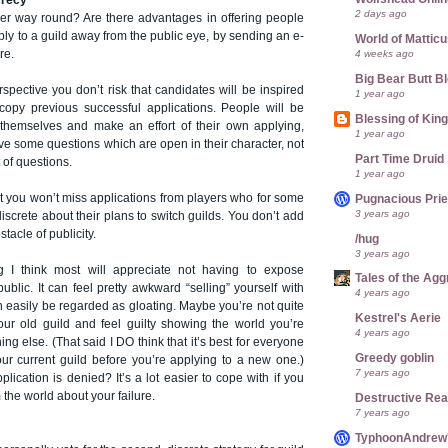
crecy
2 days ago
er way round? Are there advantages in offering people
pply to a guild away from the public eye, by sending an e-
World of Mattic
4 weeks ago
re.
Big Bear Butt B
spective you don’t risk that candidates will be inspired
1 year ago
opy previous successful applications. People will be
Blessing of Kin
r themselves and make an effort of their own applying,
1 year ago
ave some questions which are open in their character, not
Part Time Druid
 of questions.
1 year ago
at you won’t miss applications from players who for some
Pugnacious Prie
3 years ago
iscrete about their plans to switch guilds. You don’t add
tacle of publicity.
/hug
3 years ago
g I think most will appreciate not having to expose
Tales of the Ag
ublic. It can feel pretty awkward “selling” yourself with
4 years ago
an easily be regarded as gloating. Maybe you’re not quite
Kestrel's Aerie
your old guild and feel guilty showing the world you’re
4 years ago
ng else. (That said I DO think that it’s best for everyone
Greedy goblin
our current guild before you’re applying to a new one.)
7 years ago
plication is denied? It’s a lot easier to cope with if you
 the world about your failure.
Destructive Re
7 years ago
TyphoonAndrew's