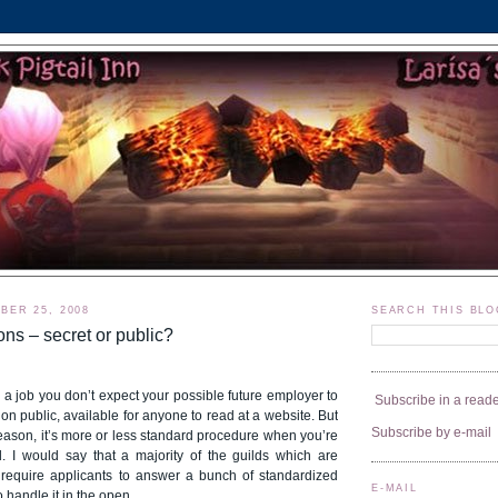
BER 25, 2008
SEARCH THIS BLO
ons – secret or public?
a job you don’t expect your possible future employer to
Subscribe in a read
on public, available for anyone to read at a website. But
Subscribe by e-mail
eason, it’s more or less standard procedure when you’re
d. I would say that a majority of the guilds which are
require applicants to answer a bunch of standardized
E-MAIL
 handle it in the open.