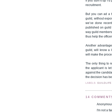
If you sum it up I’d
recruitment.
But you can ad a tw
guild, without expo
we’ve done recent
published on guild 
way guild members 
thus help the office
Another advantage 
guild, will know a 
will make the proce
The only thing to 
the applicant is le
against the candidat
the decision has b
LABELS:
GUILDLIFE
14 COMMENT
Anonymous 
I'm not a f