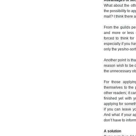
Advantages of se
What about the oth
the possibility to a
mail? I think there a
From the guilds per
and more or less c
forced to think fo
especially if you h
only the yes/no-sort
Another point is th
reason wish to be d
the unnecessary obs
For those applyin
themselves to the p
other readers; it c
finished yet with 
applying for somethi
if you can leave y
And what if your ap
don’t have to inform
A solution