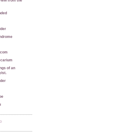
View from the
nded
ider
yndrome
r.com
ecarium
gs of an
ist.
ader
pe
u
TO