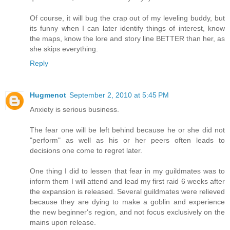
Of course, it will bug the crap out of my leveling buddy, but
its funny when I can later identify things of interest, know
the maps, know the lore and story line BETTER than her, as
she skips everything.
Reply
Hugmenot
September 2, 2010 at 5:45 PM
Anxiety is serious business.
The fear one will be left behind because he or she did not
"perform" as well as his or her peers often leads to
decisions one come to regret later.
One thing I did to lessen that fear in my guildmates was to
inform them I will attend and lead my first raid 6 weeks after
the expansion is released. Several guildmates were relieved
because they are dying to make a goblin and experience
the new beginner's region, and not focus exclusively on the
mains upon release.