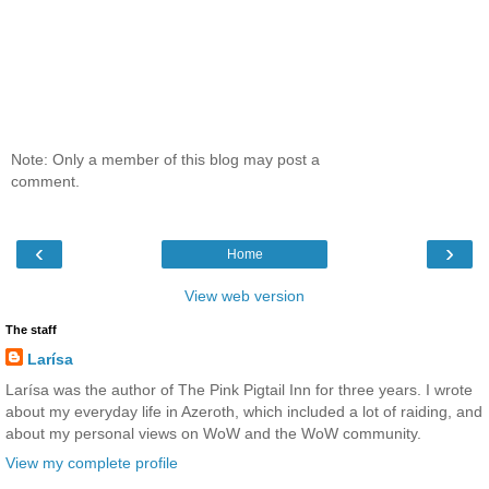
Note: Only a member of this blog may post a
comment.
‹
›
Home
View web version
The staff
Larísa
Larísa was the author of The Pink Pigtail Inn for three years. I wrote
about my everyday life in Azeroth, which included a lot of raiding, and
about my personal views on WoW and the WoW community.
View my complete profile