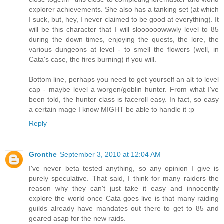
explorer achievements. She also has a tanking set (at which
I suck, but, hey, I never claimed to be good at everything). It
will be this character that I will sloooooowwwly level to 85
during the down times, enjoying the quests, the lore, the
various dungeons at level - to smell the flowers (well, in
Cata's case, the fires burning) if you will.
Bottom line, perhaps you need to get yourself an alt to level
cap - maybe level a worgen/goblin hunter. From what I've
been told, the hunter class is faceroll easy. In fact, so easy
a certain mage I know MIGHT be able to handle it :p
Reply
Gronthe
September 3, 2010 at 12:04 AM
I've never beta tested anything, so any opinion I give is
purely speculative. That said, I think for many raiders the
reason why they can't just take it easy and innocently
explore the world once Cata goes live is that many raiding
guilds already have mandates out there to get to 85 and
geared asap for the new raids.