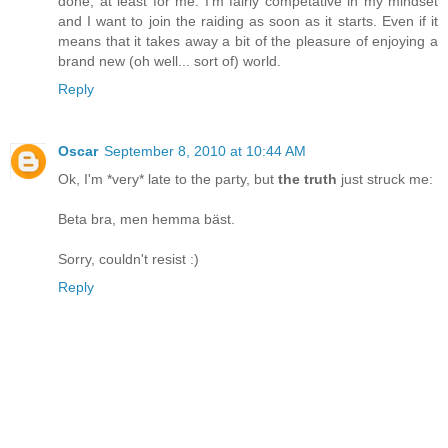
done, at least for me. I'm fairly competative in my mindset
and I want to join the raiding as soon as it starts. Even if it
means that it takes away a bit of the pleasure of enjoying a
brand new (oh well... sort of) world.
Reply
Oscar
September 8, 2010 at 10:44 AM
Ok, I'm *very* late to the party, but
the truth
just struck me:
Beta bra, men hemma bäst.
Sorry, couldn't resist :)
Reply