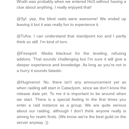
Wrath was probably when we entered HoS without having a
clue about anything. I really enjoyed that!
@Syl: yep, the blind raids were awesome! We ended up
leaving it but it was really fun to experience it.
@Tufva: I can understand that standpoint too and I partly
think so still. I'm kind of torn.
@Firespirit: Media blackout for the leveling, refusing
addons. That sounds challenging but I'm sure it will give a
deeper experience and knowledge. As long as you're not in
a hurry it sounds fatastic.
@Hugmenot: No, there isn't any announcement yet as
when raiding will start in Cataclysm, since we don't know the
release date yet. To me it is important to be around when
we start. There is a special feeling to the first times you
enter a raid instance as a group. We are quite serious
about our raiding, although I don't think anyone really is
aiming for realm firsts. (We know we're the best guild on the
server anyway :))