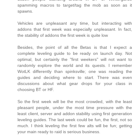
spamming macros to target/tag the mob as soon as it
spawns.
Vehicles are unpleasant any time, but interacting with
addons that first week was especially unpleasant. In fact,
the stability of addons the first week is quite low
Besides, the point of all the Betas is that I expect a
complete leveling guide to be ready on launch day. Not
optimal, but certainly the "first weekers" will not want to
randomly explore the world and its quests. I remember
WotLK differently than spinksville; one was reading the
guides and deciding where to start. There was even
discussions about what gear drops for your class in
choosing BT or HF.
So the first week will be the most crowded, with the least
pleasant people, under the most time pressure with the
least client, server and addon stability using first generation
leveling guides. The last week could be fun, the first, not so
much. I think leveling the first few alts will be fun; getting
your main ready to raid is serious business.