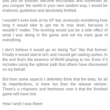
and just let yourself become enchanted and immersed as
you conquer the world in your own random way. I would be
irrational, guideless and absolutely thrilled.
I wouldn’t even look at my XP bar, anxiously wondering how
long it would take to get me to max level, because it
wouldn’t’ matter. The leveling would just be a side effect of
what I was doing in the game and not my main goal of
everything.
I don’t believe it would go on being “fun” like that forever.
Finally it would start to itch and I would get raiding rashes. In
the end that's the essence of WoW playing to me. Even if it
includes using the optimal path that others have discovered
on my behalf.
But from some aspects I definitely think that the beta, for all
its imperfections, is more fun than the release version.
There's a crispness and freshness over it that the finished
game will have lost.
How I wish I was there!