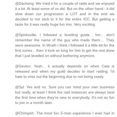
@Dàcheng: We tried it for a couple of raids and we enjoyed
it a lot. At least some of us did. But on the other hand - it did
slow down our progression a LOT and in the end we
decided to not stick to it for the entire ICC. But getting a
taste for it was really huge fun imo. Very exciting.
@Spinksville: I followed a levelling guide... hm... don't
remember the name of the guy who made them.... They
were awesome. In Wrath I think I followed it a little bit for the
first zones... then it took so long for him to get the rest done
that I just levelled on without bothering anymore.
@Gevlon: Yeah... it actually depends on when Cata is
released and when my guild decides to start raiding. I'd
hate to miss out the beginning due to not being ready.
@Syl: Yes and no. Sure you can mind your own business
but really, at least I think the raid instances are always best
the first time when they're new to everybody. It's not as fun
to join in a month later.
@Chimpeh: The most fun 5-man experience I ever had in