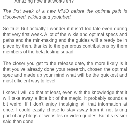
Amazing how that works eh?"
The first week of a new MMO before the optimal path is
discovered, wikied and youtubed.
So true! But actually I wonder if it isn’t too late even during
that very first week. A lot of the wikis and optimal specs and
paths and the min-maxing and the guides will already be in
place by then, thanks to the generous contributions by them
members of the beta testing squad.
The closer you get to the release date, the more likely is it
that you’ve already done your research, chosen the optimal
spec and made up your mind what will be the quickest and
most efficient way to level.
I know I will do that at least, even with the knowledge that it
will take away a little bit of the magic. It probably sounds a
bit weird. If I don't enjoy indulging all that information at
once, I could easily chose to stay away from it, not taking
part of any blogs or websites or video guides. But it’s easier
said than done.