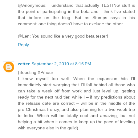
@Anonymous: I understand that actually TESTING stuff is
the point of participating in the beta and I think I've stated
that before on the blog. But as Stumps says in his
comment: one thing doesn't have to exclude the other.
@Len: You sound like a very good beta tester!
Reply
zetter
September 2, 2010 at 8:16 PM
(Boosting XP/hour
I know myself too well. When the expansion hits I’ll
immediately start worrying that I’ll fall behind all those who
can take a week off from work and just level up, getting
ready for the next raid tier, while I – if my predictions about
the release date are correct – will be in the middle of the
pre-Christmas frenzy, and also planning for a two week trip
to India. Which will be totally cool and amazing, but not
helping a bit when it comes to keep up the pace of leveling
with everyone else in the guild).