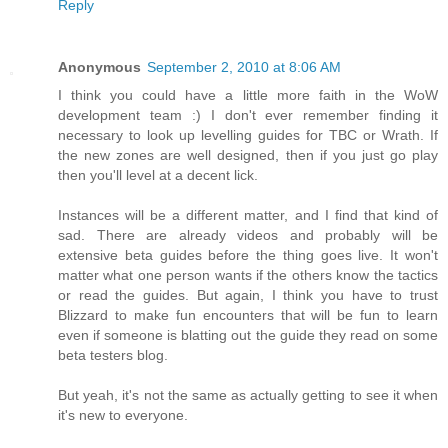
Reply
Anonymous
September 2, 2010 at 8:06 AM
I think you could have a little more faith in the WoW
development team :) I don't ever remember finding it
necessary to look up levelling guides for TBC or Wrath. If
the new zones are well designed, then if you just go play
then you'll level at a decent lick.
Instances will be a different matter, and I find that kind of
sad. There are already videos and probably will be
extensive beta guides before the thing goes live. It won't
matter what one person wants if the others know the tactics
or read the guides. But again, I think you have to trust
Blizzard to make fun encounters that will be fun to learn
even if someone is blatting out the guide they read on some
beta testers blog.
But yeah, it's not the same as actually getting to see it when
it's new to everyone.