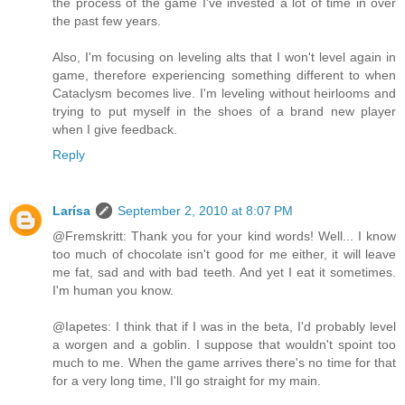
the process of the game I've invested a lot of time in over
the past few years.
Also, I'm focusing on leveling alts that I won't level again in
game, therefore experiencing something different to when
Cataclysm becomes live. I'm leveling without heirlooms and
trying to put myself in the shoes of a brand new player
when I give feedback.
Reply
Larísa
September 2, 2010 at 8:07 PM
@Fremskritt: Thank you for your kind words! Well... I know
too much of chocolate isn't good for me either, it will leave
me fat, sad and with bad teeth. And yet I eat it sometimes.
I'm human you know.
@Iapetes: I think that if I was in the beta, I'd probably level
a worgen and a goblin. I suppose that wouldn't spoint too
much to me. When the game arrives there's no time for that
for a very long time, I'll go straight for my main.