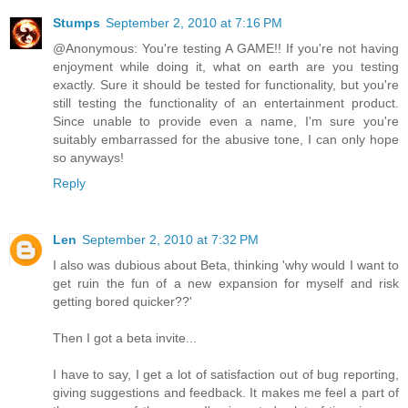
Stumps
September 2, 2010 at 7:16 PM
@Anonymous: You're testing A GAME!! If you're not having
enjoyment while doing it, what on earth are you testing
exactly. Sure it should be tested for functionality, but you're
still testing the functionality of an entertainment product.
Since unable to provide even a name, I'm sure you're
suitably embarrassed for the abusive tone, I can only hope
so anyways!
Reply
Len
September 2, 2010 at 7:32 PM
I also was dubious about Beta, thinking 'why would I want to
get ruin the fun of a new expansion for myself and risk
getting bored quicker??'
Then I got a beta invite...
I have to say, I get a lot of satisfaction out of bug reporting,
giving suggestions and feedback. It makes me feel a part of