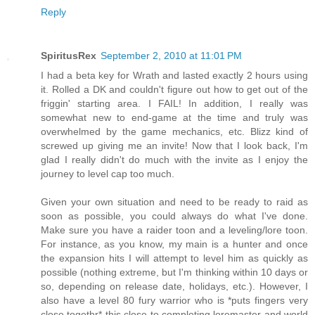
Reply
SpiritusRex
September 2, 2010 at 11:01 PM
I had a beta key for Wrath and lasted exactly 2 hours using
it. Rolled a DK and couldn't figure out how to get out of the
friggin' starting area. I FAIL! In addition, I really was
somewhat new to end-game at the time and truly was
overwhelmed by the game mechanics, etc. Blizz kind of
screwed up giving me an invite! Now that I look back, I'm
glad I really didn't do much with the invite as I enjoy the
journey to level cap too much.
Given your own situation and need to be ready to raid as
soon as possible, you could always do what I've done.
Make sure you have a raider toon and a leveling/lore toon.
For instance, as you know, my main is a hunter and once
the expansion hits I will attempt to level him as quickly as
possible (nothing extreme, but I'm thinking within 10 days or
so, depending on release date, holidays, etc.). However, I
also have a level 80 fury warrior who is *puts fingers very
close togethr* this close to completing loremaster and world