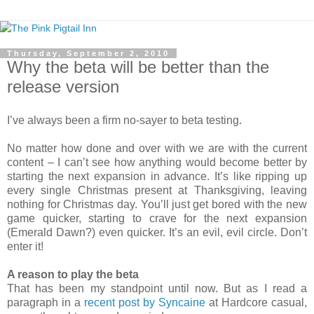
Thursday, September 2, 2010
Why the beta will be better than the
release version
I’ve always been a firm no-sayer to beta testing.
No matter how done and over with we are with the current
content – I can’t see how anything would become better by
starting the next expansion in advance. It’s like ripping up
every single Christmas present at Thanksgiving, leaving
nothing for Christmas day. You’ll just get bored with the new
game quicker, starting to crave for the next expansion
(Emerald Dawn?) even quicker. It’s an evil, evil circle. Don’t
enter it!
A reason to play the beta
That has been my standpoint until now. But as I read a
paragraph in a
recent post by Syncaine
at Hardcore casual,