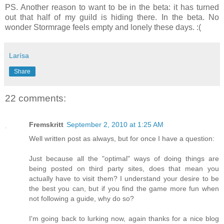
PS. Another reason to want to be in the beta: it has turned
out that half of my guild is hiding there. In the beta. No
wonder Stormrage feels empty and lonely these days. :(
Larísa
Share
22 comments:
Fremskritt
September 2, 2010 at 1:25 AM
Well written post as always, but for once I have a question:
Just because all the "optimal" ways of doing things are
being posted on third party sites, does that mean you
actually have to visit them? I understand your desire to be
the best you can, but if you find the game more fun when
not following a guide, why do so?
I'm going back to lurking now, again thanks for a nice blog