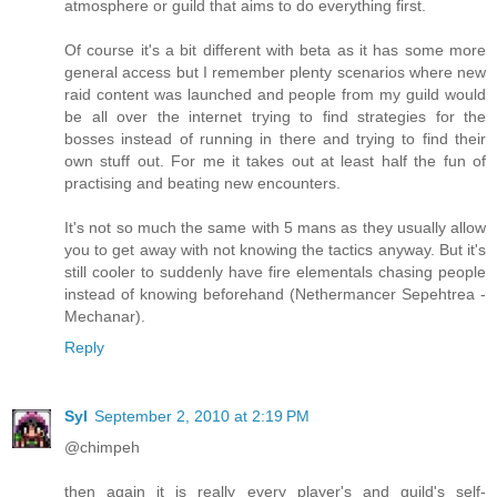
atmosphere or guild that aims to do everything first.
Of course it's a bit different with beta as it has some more
general access but I remember plenty scenarios where new
raid content was launched and people from my guild would
be all over the internet trying to find strategies for the
bosses instead of running in there and trying to find their
own stuff out. For me it takes out at least half the fun of
practising and beating new encounters.
It's not so much the same with 5 mans as they usually allow
you to get away with not knowing the tactics anyway. But it's
still cooler to suddenly have fire elementals chasing people
instead of knowing beforehand (Nethermancer Sepehtrea -
Mechanar).
Reply
Syl
September 2, 2010 at 2:19 PM
@chimpeh
then again it is really every player's and guild's self-