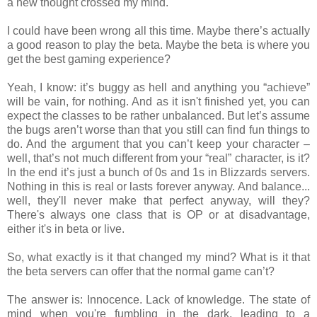
a new thought crossed my mind.
I could have been wrong all this time. Maybe there’s actually
a good reason to play the beta. Maybe the beta is where you
get the best gaming experience?
Yeah, I know: it’s buggy as hell and anything you “achieve”
will be vain, for nothing. And as it isn't finished yet, you can
expect the classes to be rather unbalanced. But let’s assume
the bugs aren’t worse than that you still can find fun things to
do. And the argument that you can’t keep your character –
well, that’s not much different from your “real” character, is it?
In the end it’s just a bunch of 0s and 1s in Blizzards servers.
Nothing in this is real or lasts forever anyway. And balance...
well, they'll never make that perfect anyway, will they?
There's always one class that is OP or at disadvantage,
either it's in beta or live.
So, what exactly is it that changed my mind? What is it that
the beta servers can offer that the normal game can’t?
The answer is: Innocence. Lack of knowledge. The state of
mind when you're fumbling in the dark, leading to a