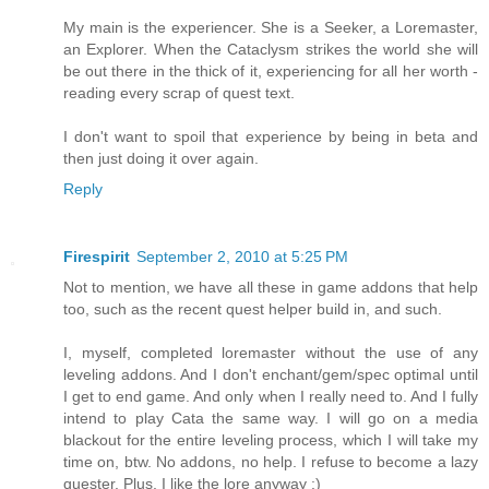
My main is the experiencer. She is a Seeker, a Loremaster,
an Explorer. When the Cataclysm strikes the world she will
be out there in the thick of it, experiencing for all her worth -
reading every scrap of quest text.
I don't want to spoil that experience by being in beta and
then just doing it over again.
Reply
Firespirit
September 2, 2010 at 5:25 PM
Not to mention, we have all these in game addons that help
too, such as the recent quest helper build in, and such.
I, myself, completed loremaster without the use of any
leveling addons. And I don't enchant/gem/spec optimal until
I get to end game. And only when I really need to. And I fully
intend to play Cata the same way. I will go on a media
blackout for the entire leveling process, which I will take my
time on, btw. No addons, no help. I refuse to become a lazy
quester. Plus, I like the lore anyway :)