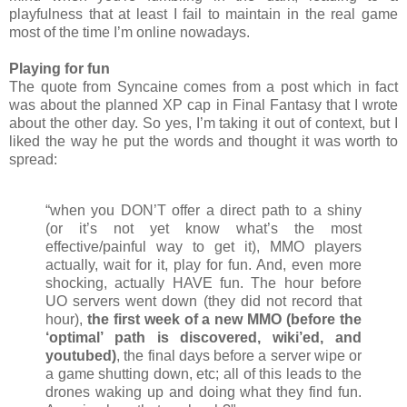
playfulness that at least I fail to maintain in the real game
most of the time I’m online nowadays.
Playing for fun
The quote from Syncaine comes from a post which in fact
was about the planned XP cap in Final Fantasy that I wrote
about the other day. So yes, I’m taking it out of context, but I
liked the way he put the words and thought it was worth to
spread:
“when you DON’T offer a direct path to a shiny
(or it’s not yet know what’s the most
effective/painful way to get it), MMO players
actually, wait for it, play for fun. And, even more
shocking, actually HAVE fun. The hour before
UO servers went down (they did not record that
hour),
the first week of a new MMO (before the
‘optimal’ path is discovered, wiki’ed, and
youtubed)
, the final days before a server wipe or
a game shutting down, etc; all of this leads to the
drones waking up and doing what they find fun.