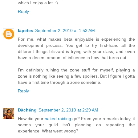
which I enjoy a lot. :)
Reply
Iapetes
September 2, 2010 at 1:53 AM
For me, what makes beta enjoyable is experiencing the
development process. You get to try first-hand all the
different things blizzard is trying with your class, and even
have a decent amount of influence in how that turns out.
I'm definitely ruining the zone stuff for myself, playing a
zone is nothing like seeing a few spoilers. But I figure I gotta
have a first time through a zone sometime.
Reply
Dàchéng
September 2, 2010 at 2:29 AM
How did your
naked raiding
go? From your remarks today, it
seems your guild isn't planning on repeating the
experience. What went wrong?