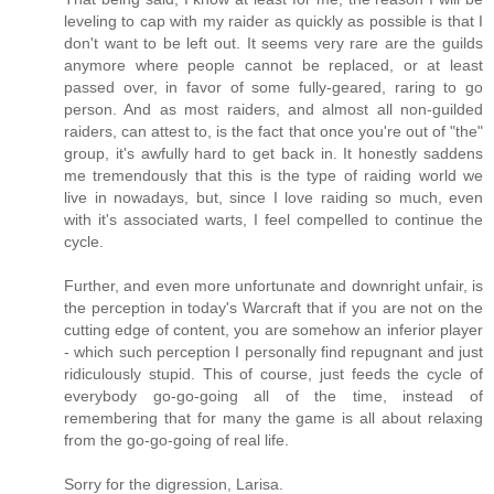
leveling to cap with my raider as quickly as possible is that I
don't want to be left out. It seems very rare are the guilds
anymore where people cannot be replaced, or at least
passed over, in favor of some fully-geared, raring to go
person. And as most raiders, and almost all non-guilded
raiders, can attest to, is the fact that once you're out of "the"
group, it's awfully hard to get back in. It honestly saddens
me tremendously that this is the type of raiding world we
live in nowadays, but, since I love raiding so much, even
with it's associated warts, I feel compelled to continue the
cycle.
Further, and even more unfortunate and downright unfair, is
the perception in today's Warcraft that if you are not on the
cutting edge of content, you are somehow an inferior player
- which such perception I personally find repugnant and just
ridiculously stupid. This of course, just feeds the cycle of
everybody go-go-going all of the time, instead of
remembering that for many the game is all about relaxing
from the go-go-going of real life.
Sorry for the digression, Larisa.