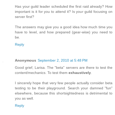
Has your guild leader scheduled the first raid already? How
important is it for you to attend it? Is your guild focusing on
server first?
The answers may give you a good idea how much time you
have to level, and how prepared (gear-wise) you need to
be.
Reply
Anonymous
September 2, 2010 at 5:48 PM
Good grief, Larisa. The "beta" servers are there to test the
content/mechanics. To test them
exhaustively
.
I sincerely hope that very few people actually consider beta
testing to be their playground. Search your damned "fun"
elsewhere, because this shortsightedness is detrimental to
you as well.
Reply