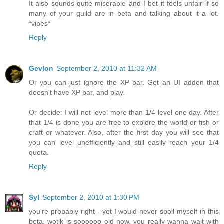
It also sounds quite miserable and I bet it feels unfair if so
many of your guild are in beta and talking about it a lot.
*vibes*
Reply
Gevlon
September 2, 2010 at 11:32 AM
Or you can just ignore the XP bar. Get an UI addon that
doesn't have XP bar, and play.
Or decide: I will not level more than 1/4 level one day. After
that 1/4 is done you are free to explore the world or fish or
craft or whatever. Also, after the first day you will see that
you can level unefficiently and still easily reach your 1/4
quota.
Reply
Syl
September 2, 2010 at 1:30 PM
you're probably right - yet I would never spoil myself in this
beta. wotlk is soooooo old now, you really wanna wait with