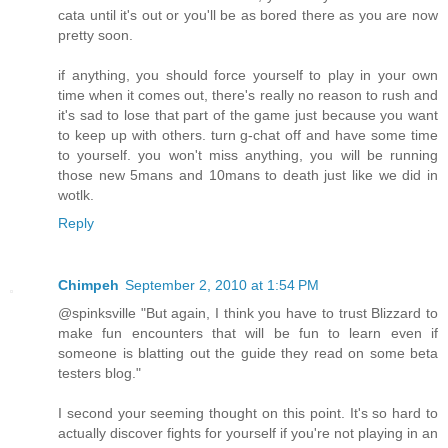
cata until it's out or you'll be as bored there as you are now
pretty soon.
if anything, you should force yourself to play in your own
time when it comes out, there's really no reason to rush and
it's sad to lose that part of the game just because you want
to keep up with others. turn g-chat off and have some time
to yourself. you won't miss anything, you will be running
those new 5mans and 10mans to death just like we did in
wotlk.
Reply
Chimpeh
September 2, 2010 at 1:54 PM
@spinksville "But again, I think you have to trust Blizzard to
make fun encounters that will be fun to learn even if
someone is blatting out the guide they read on some beta
testers blog."
I second your seeming thought on this point. It's so hard to
actually discover fights for yourself if you're not playing in an