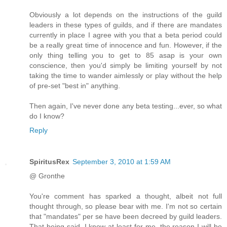
Obviously a lot depends on the instructions of the guild
leaders in these types of guilds, and if there are mandates
currently in place I agree with you that a beta period could
be a really great time of innocence and fun. However, if the
only thing telling you to get to 85 asap is your own
conscience, then you'd simply be limiting yourself by not
taking the time to wander aimlessly or play without the help
of pre-set "best in" anything.
Then again, I've never done any beta testing...ever, so what
do I know?
Reply
SpiritusRex
September 3, 2010 at 1:59 AM
@ Gronthe
You're comment has sparked a thought, albeit not full
thought through, so please bear with me. I'm not so certain
that "mandates" per se have been decreed by guild leaders.
That being said, I know at least for me, the reason I will be