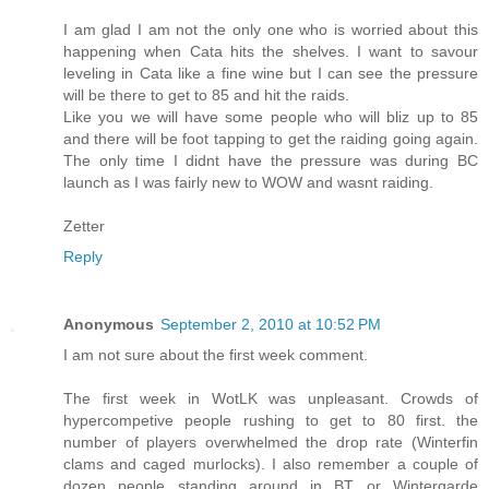
I am glad I am not the only one who is worried about this
happening when Cata hits the shelves. I want to savour
leveling in Cata like a fine wine but I can see the pressure
will be there to get to 85 and hit the raids.
Like you we will have some people who will bliz up to 85
and there will be foot tapping to get the raiding going again.
The only time I didnt have the pressure was during BC
launch as I was fairly new to WOW and wasnt raiding.
Zetter
Reply
Anonymous
September 2, 2010 at 10:52 PM
I am not sure about the first week comment.
The first week in WotLK was unpleasant. Crowds of
hypercompetive people rushing to get to 80 first. the
number of players overwhelmed the drop rate (Winterfin
clams and caged murlocks). I also remember a couple of
dozen people standing around in BT or Wintergarde