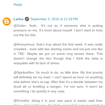
Reply
Larísa
September 3, 2010 at 12:18 PM
@Zetter: Yeah... It's not as if someone else is putting
pressure on me. It's more about myself. I don't want to miss
out the fun bits.
@Anonymous: that's true about the first week. It was really
crowded - even with two starting zones and not just one like
in TBC. Maybe we put on some rosy lenses there. This
doesn't change the fact though that I think the beta is
enjoyable with its lack of stress.
@SpiritusRex: So much to do, so little time. My first priority
will definitely be my main. I can't spend an hour on anything
else before she's at cap. After that it's a devide between my
druid alt or levelling a worgen. I'm not sure. It won't be
something I do quickly in any case.
@Gronthe: doing it in your own pace is easier said than