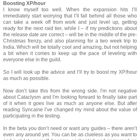
Boosting XP/hour
I know myself too well. When the expansion hits I’ll
immediately start worrying that I’ll fall behind all those who
can take a week off from work and just level up, getting
ready for the next raid tier, while I – if my predictions about
the release date are correct – will be in the middle of the pre-
Christmas frenzy, and also planning for a two week trip to
India. Which will be totally cool and amazing, but not helping
a bit when it comes to keep up the pace of leveling with
everyone else in the guild.
So I will look up the advice and I’ll try to boost my XP/hour
as much as possible.
Now don’t take this from the wrong side. I'm not negative
about Cataclysm and I'm looking forward to finally take part
of it when it goes live as much as anyone else. But after
reading Syncaine I’ve changed my mind about the value of
participating in the testing.
In the beta you don’t need or want any guides – there aren’t
even any around yet. You can be as clueless as you want to