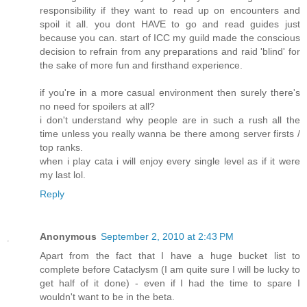
responsibility if they want to read up on encounters and
spoil it all. you dont HAVE to go and read guides just
because you can. start of ICC my guild made the conscious
decision to refrain from any preparations and raid 'blind' for
the sake of more fun and firsthand experience.
if you're in a more casual environment then surely there's
no need for spoilers at all?
i don't understand why people are in such a rush all the
time unless you really wanna be there among server firsts /
top ranks.
when i play cata i will enjoy every single level as if it were
my last lol.
Reply
Anonymous
September 2, 2010 at 2:43 PM
Apart from the fact that I have a huge bucket list to
complete before Cataclysm (I am quite sure I will be lucky to
get half of it done) - even if I had the time to spare I
wouldn't want to be in the beta.